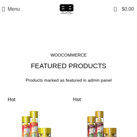
0
Menu
$
0.00
Featured Products
WOOCOMMERCE
FEATURED PRODUCTS
Products marked as featured in admin panel
Hot
Hot