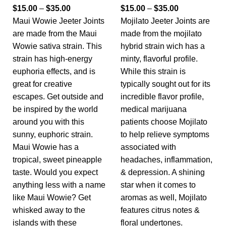
$
15.00
–
$
35.00
$
15.00
–
$
35.00
Maui Wowie Jeeter Joints
Mojilato Jeeter Joints are
are made from the Maui
made from the mojilato
Wowie sativa strain. This
hybrid strain wich has a
strain has high-energy
minty, flavorful profile.
euphoria effects, and is
While this strain is
great for creative
typically sought out for its
escapes. Get outside and
incredible flavor profile,
be inspired by the world
medical marijuana
around you with this
patients choose Mojilato
sunny, euphoric strain.
to help relieve symptoms
Maui Wowie has a
associated with
tropical, sweet pineapple
headaches, inflammation,
taste. Would you expect
& depression. A shining
anything less with a name
star when it comes to
like Maui Wowie? Get
aromas as well, Mojilato
whisked away to the
features citrus notes &
islands with these
floral undertones.