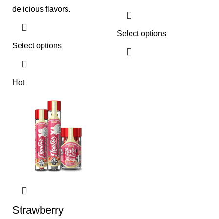
delicious flavors.
Select options
Select options
Hot
Strawberry