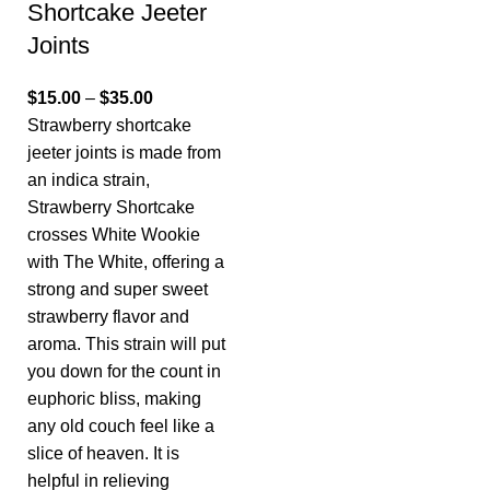
Shortcake Jeeter
Joints
$
15.00
–
$
35.00
Strawberry shortcake
jeeter joints is made from
an indica strain,
Strawberry Shortcake
crosses White Wookie
with The White, offering a
strong and super sweet
strawberry flavor and
aroma. This strain will put
you down for the count in
euphoric bliss, making
any old couch feel like a
slice of heaven. It is
helpful in relieving