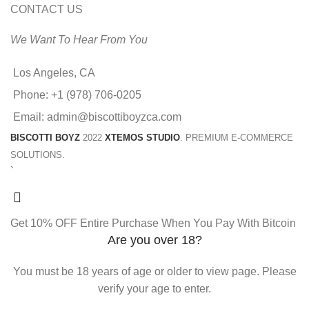
CONTACT US
We Want To Hear From You
Los Angeles, CA
Phone: +1 (978) 706-0205
Email: admin@biscottiboyzca.com
BISCOTTI BOYZ
2022
XTEMOS STUDIO
. PREMIUM E-COMMERCE
SOLUTIONS.
`
Get 10% OFF Entire Purchase When You Pay With Bitcoin
Are you over 18?
You must be 18 years of age or older to view page. Please
verify your age to enter.