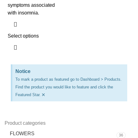
symptoms associated
with insomnia.
Select options
Notice
To mark a product as featured go to Dashboard > Products.
Find the product you would like to feature and click the
×
Featured Star.
Product categories
FLOWERS
36