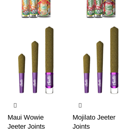
Maui Wowie
Mojilato Jeeter
Jeeter Joints
Joints