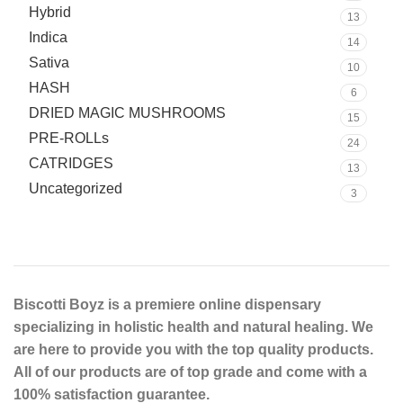
Hybrid
13
Indica
14
Sativa
10
HASH
6
DRIED MAGIC MUSHROOMS
15
PRE-ROLLs
24
CATRIDGES
13
Uncategorized
3
Biscotti Boyz is a premiere online dispensary
specializing in holistic health and natural healing. We
are here to provide you with the top quality products.
All of our products are of top grade and come with a
100% satisfaction guarantee.