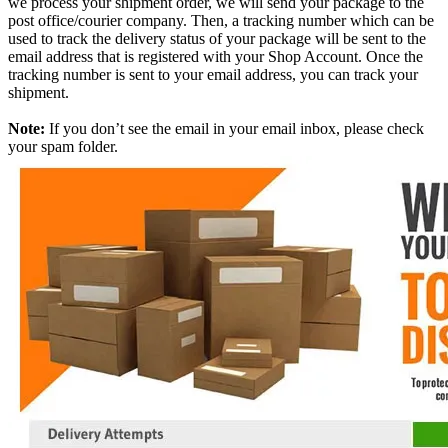
we process your shipment order, we will send your package to the
post office/courier company. Then, a tracking number which can be
used to track the delivery status of your package will be sent to the
email address that is registered with your Shop Account. Once the
tracking number is sent to your email address, you can track your
shipment.
Note:
If you don’t see the email in your email inbox, please check
your spam folder.