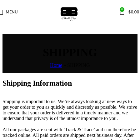
0
MENU
$
0.00
SHIPPING
Home
»
SHIPPING
Shipping Information
Shipping is important to us. We’re always looking at new ways to
get your order to you as quickly and discretely as possible. We strive
to ensure that your order is delivered in a timely manner and we
understand that privacy is of the utmost importance to you.
All our packages are sent with ‘Track & Trace’ and can therefore be
tracked online. All paid orders are shipped next business day. After