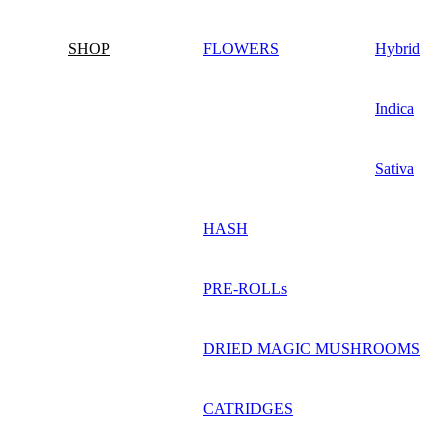
SHOP
FLOWERS
Hybrid
Indica
Sativa
HASH
PRE-ROLLs
DRIED MAGIC MUSHROOMS
CATRIDGES