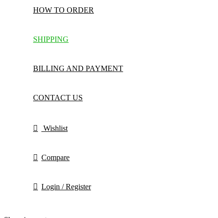
HOW TO ORDER
SHIPPING
BILLING AND PAYMENT
CONTACT US
Wishlist
Compare
Login / Register