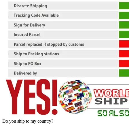
Do you ship to my country?