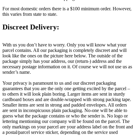
For most domestic orders there is a $100 minimum order. However,
this varies from state to state.
Discreet Delivery:
With us you don’t have to worry. Only you will know what your
parcel contains. All our packaging is completely discreet and will
look like the ones on the picture here below. The outside of the
package simply has your address, our (return-) address and the
necessary postage information on it. Of course we will not use us as
sender’s name.
Your privacy is paramount to us and our discreet packaging
guarantees that you are the only one getting excited by the parcel –
to others it will look plain boring. Larger items are sent in sturdy
cardboard boxes and are double-wrapped with strong packing tape.
Smaller items are sent in strong and padded envelopes. All orders
are sent in inconspicuous plain packaging. No-one will be able to
guess what the package contains or who the sender is. No logo or
lettering mentioning our company will be found on the parcel. The
only markings on your parcel are your address label on the front and
a postal/parcel service sticker, depending on the service used