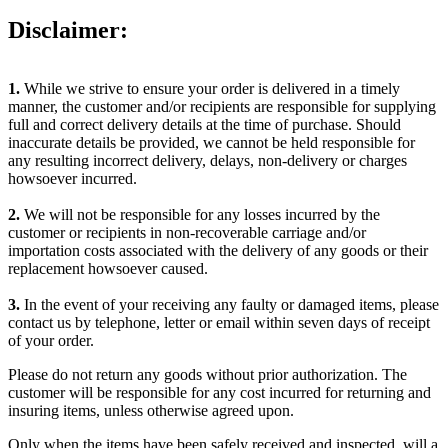
Disclaimer:
1.
While we strive to ensure your order is delivered in a timely
manner, the customer and/or recipients are responsible for supplying
full and correct delivery details at the time of purchase. Should
inaccurate details be provided, we cannot be held responsible for
any resulting incorrect delivery, delays, non-delivery or charges
howsoever incurred.
2.
We will not be responsible for any losses incurred by the
customer or recipients in non-recoverable carriage and/or
importation costs associated with the delivery of any goods or their
replacement howsoever caused.
3.
In the event of your receiving any faulty or damaged items, please
contact us by telephone, letter or email within seven days of receipt
of your order.
Please do not return any goods without prior authorization. The
customer will be responsible for any cost incurred for returning and
insuring items, unless otherwise agreed upon.
Only when the items have been safely received and inspected, will a