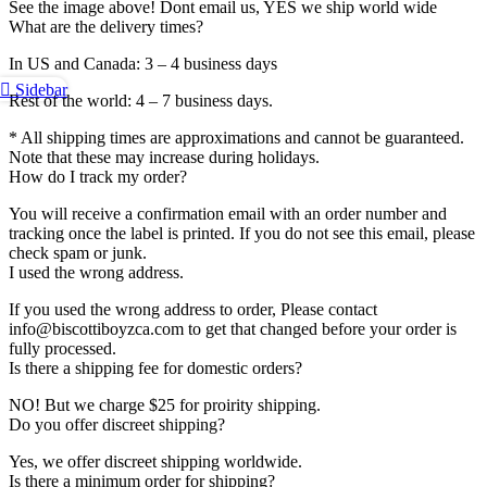
See the image above! Dont email us, YES we ship world wide
What are the delivery times?
In US and Canada: 3 – 4 business days
Sidebar
Rest of the world: 4 – 7 business days.
* All shipping times are approximations and cannot be guaranteed.
Note that these may increase during holidays.
How do I track my order?
You will receive a confirmation email with an order number and
tracking once the label is printed. If you do not see this email, please
check spam or junk.
I used the wrong address.
If you used the wrong address to order, Please contact
info@biscottiboyzca.com to get that changed before your order is
fully processed.
Is there a shipping fee for domestic orders?
NO! But we charge $25 for proirity shipping.
Do you offer discreet shipping?
Yes, we offer discreet shipping worldwide.
Is there a minimum order for shipping?