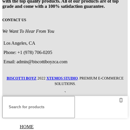
with the top quality products. All of our products are of top
grade and come with a 100% satisfaction guarantee.
CONTACT US
We Want To Hear From You
Los Angeles, CA
Phone: +1 (978) 706-0205
Email: admin@biscottiboyzca.com
BISCOTTI BOYZ
2022
XTEMOS STUDIO
. PREMIUM E-COMMERCE
SOLUTIONS.
`
HOME