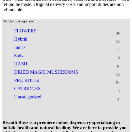
refund be made. Original delivery costs and import duties are non-
refundable
Product categories
FLOWERS
36
Hybrid
13
Indica
14
Sativa
10
HASH
6
DRIED MAGIC MUSHROOMS
15
PRE-ROLLs
24
CATRIDGES
13
Uncategorized
3
Biscotti Boyz is a premiere online dispensary specializing in
holistic health and natural healing. We are here to provide you