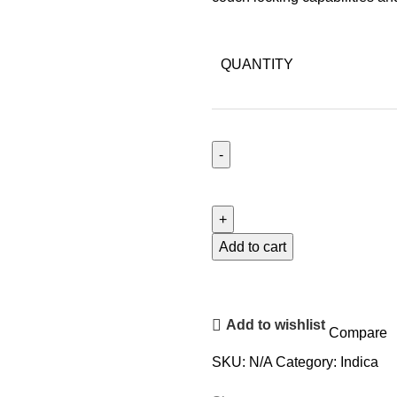
QUANTITY
Add to cart
Add to wishlist
Compare
SKU:
N/A
Category:
Indica