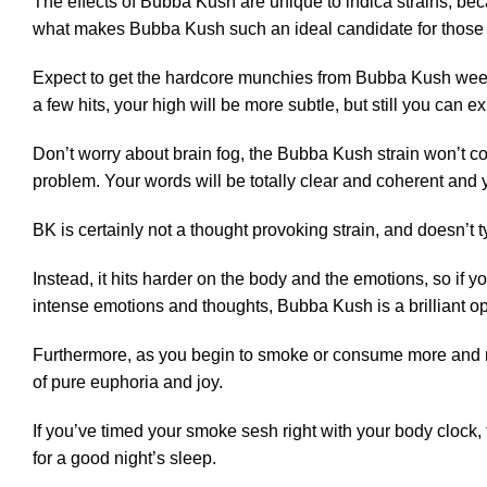
The effects of Bubba Kush are unique to
indica
strains, bec
what makes Bubba Kush such an ideal candidate for those 
Expect to get the hardcore munchies from Bubba Kush weed,
a few hits, your high will be more subtle, but still you can e
Don’t worry about brain fog, the Bubba Kush strain won’t c
problem. Your words will be totally clear and coherent and
BK is certainly not a thought provoking strain, and doesn’t 
Instead, it hits harder on the body and the emotions, so if
intense emotions and thoughts, Bubba Kush is a brilliant op
Furthermore, as you begin to smoke or consume more and mo
of pure euphoria and joy.
If you’ve timed your smoke sesh right with your body clock, f
for a good night’s sleep.