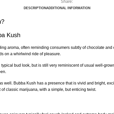
Share:
DESCRIPTION
ADDITIONAL INFORMATION
n?
ba Kush
aroma, often reminding consumers subtly of chocolate and coffee
uds on a whirlwind ride of pleasure.
pical bud look, but is still very reminiscent of usual well-grow
een.
s well. Bubba Kush has a presence that is vivid and bright, exci
 of classic marijuana, with a simple, but enticing twist.