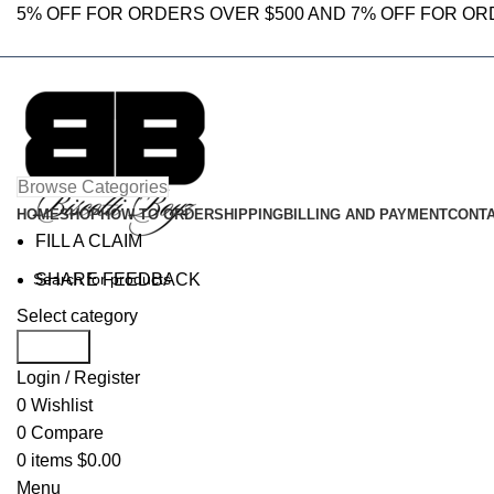
5% OFF FOR ORDERS OVER $500 AND 7% OFF FOR OR
Browse Categories
HOME
SHOP
HOW TO ORDER
SHIPPING
BILLING AND PAYMENT
CONTA
FILL A CLAIM
SHARE FEEDBACK
Select category
Search
Login / Register
0
Wishlist
0
Compare
0
items
$
0.00
Menu