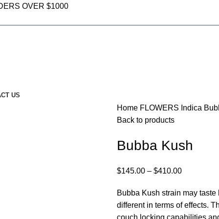
DERS OVER $1000
CT US
Home
FLOWERS
Indica
Bub
Back to products
Bubba Kush
$
145.00
–
$
410.00
Bubba Kush strain may taste l
different in terms of effects. 
couch locking capabilities and 