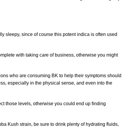
sleepy, since of course this potent indica is often used
 complete with taking care of business, otherwise you might
ditions who are consuming BK to help their symptoms should
s, especially in the physical sense, and even into the
pect those levels, otherwise you could end up finding
 Kush strain, be sure to drink plenty of hydrating fluids,