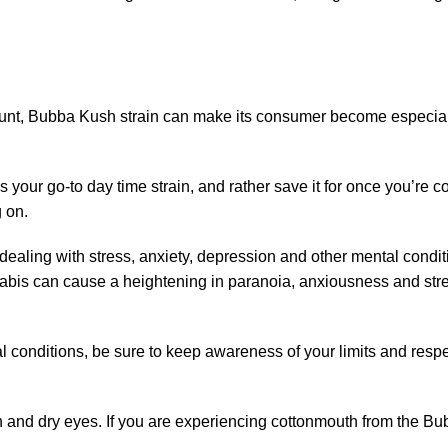
nt, Bubba Kush strain can make its consumer become especially 
as your go-to day time strain, and rather save it for once you’re
 on.
 dealing with stress, anxiety, depression and other mental con
bis can cause a heightening in paranoia, anxiousness and stres
ntal conditions, be sure to keep awareness of your limits and res
nd dry eyes. If you are experiencing cottonmouth from the Bubba