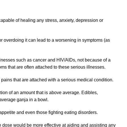
apable of healing any stress, anxiety, depression or
for overdoing it can lead to a worsening in symptoms (as
 illnesses such as cancer and HIV/AIDs, not because of a
oms that are often attached to these serious illnesses.
 pains that are attached with a serious medical condition.
tion of an amount that is above average. Edibles,
 average ganja in a bowl.
appetite and even those fighting eating disorders.
ge dose would be more effective at aiding and assisting any