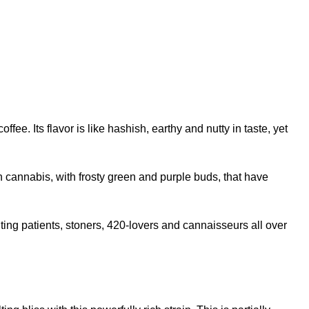
. Its flavor is like hashish, earthy and nutty in taste, yet
n cannabis, with frosty green and purple buds, that have
ting patients, stoners, 420-lovers and cannaisseurs all over