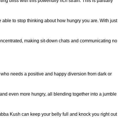
 bliss with this powerfully rich strain. This is partially
ble to stop thinking about how hungry you are. With just
d concentrated, making sit-down chats and communicating no
ne who needs a positive and happy diversion from dark or
nd even more hungry, all blending together into a jumble
 Bubba Kush can keep your belly full and knock you right out