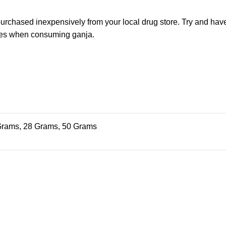
urchased inexpensively from your local drug store. Try and have
 eyes when consuming ganja.
Grams, 28 Grams, 50 Grams