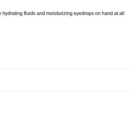
 hydrating fluids and moisturizing eyedrops on hand at all