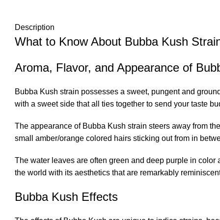
Description
What to Know About Bubba Kush Strai
Aroma, Flavor, and Appearance of Bub
Bubba Kush strain possesses a sweet, pungent and grounding 
with a sweet side that all ties together to send your taste b
The appearance of Bubba Kush strain steers away from the ty
small amber/orange colored hairs sticking out from in betw
The water leaves are often green and deep purple in color a
the world with its aesthetics that are remarkably reminiscent
Bubba Kush Effects