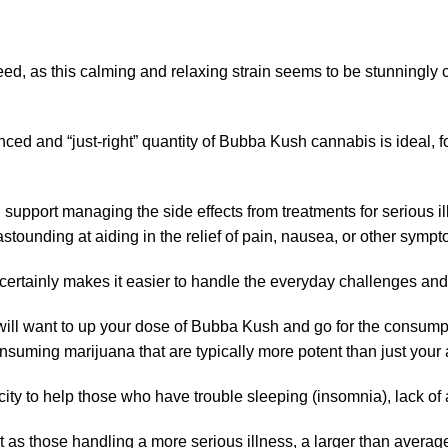
d, as this calming and relaxing strain seems to be stunningly c
nced and “just-right” quantity of Bubba Kush cannabis is ideal, 
d support managing the side effects from treatments for serious
stounding at aiding in the relief of pain, nausea, or other sympt
 certainly makes it easier to handle the everyday challenges and
 will want to up your dose of Bubba Kush and go for the consump
onsuming marijuana that are typically more potent than just your
ity to help those who have trouble sleeping (insomnia), lack of 
st as those handling a more serious illness, a larger than avera