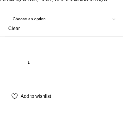
Clear
Add to wishlist