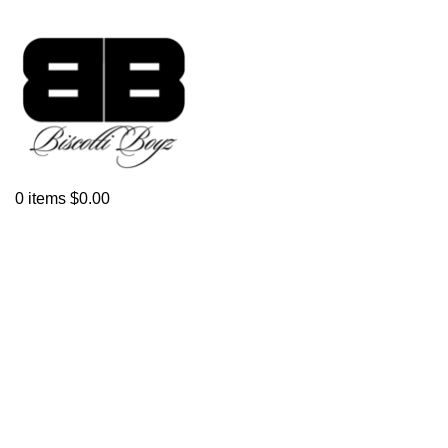
Click to enlarge
0
items
$
0.00