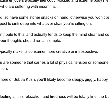
ause enjoyers typically feel couch-locked and extreme body melting
who are suffering with insomnia.
 so have some stoner snacks on hand, otherwise you won’t be a
xpect to sink deep into whatever chair you’re sitting on.
ontribute to this, and actually tends to keep the mind clear an
 your thoughts should remain simple.
typically make its consumer more creative or introspective.
 you are someone that carries a lot of physical tension or someo
tion.
re of Bubba Kush, you’ll likely become sleepy, giggly, happy a
eeling all this relaxation and tiredness will be totally fine, the