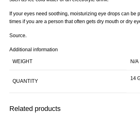
If your eyes need soothing, moisturizing eye drops can be p
times if you are a person that often gets dry mouth or dry
Source.
Additional information
WEIGHT
N/A
14 
QUANTITY
Related products