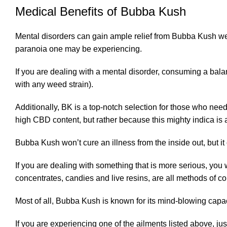
Medical Benefits of Bubba Kush
Mental disorders can gain ample relief from Bubba Kush wee
paranoia one may be experiencing.
If you are dealing with a mental disorder, consuming a bala
with any weed strain).
Additionally, BK is a top-notch selection for those who nee
high CBD content, but rather because this mighty indica is a
Bubba Kush won’t cure an illness from the inside out, but it
If you are dealing with something that is more serious, you
concentrates, candies and live resins, are all methods of c
Most of all, Bubba Kush is known for its mind-blowing capac
If you are experiencing one of the ailments listed above, ju