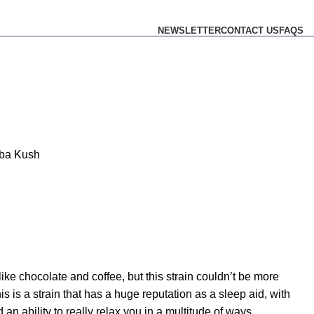
NEWSLETTER
CONTACT US
FAQS
ba Kush
ike chocolate and coffee, but this strain couldn’t be more
This is a strain that has a huge reputation as a sleep aid, with
an ability to really relax you in a multitude of ways.