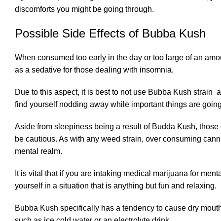
discomforts you might be going through.
Possible Side Effects of Bubba Kush
When consumed too early in the day or too large of an amou
as a sedative for those dealing with insomnia.
Due to this aspect, it is best to not use Bubba Kush strain 
find yourself nodding away while important things are going
Aside from sleepiness being a result of Budda Kush, those
be cautious. As with any weed strain, over consuming canna
mental realm.
It is vital that if you are intaking medical marijuana for me
yourself in a situation that is anything but fun and relaxing.
Bubba Kush specifically has a tendency to cause dry mouth a
such as ice cold water or an electrolyte drink.