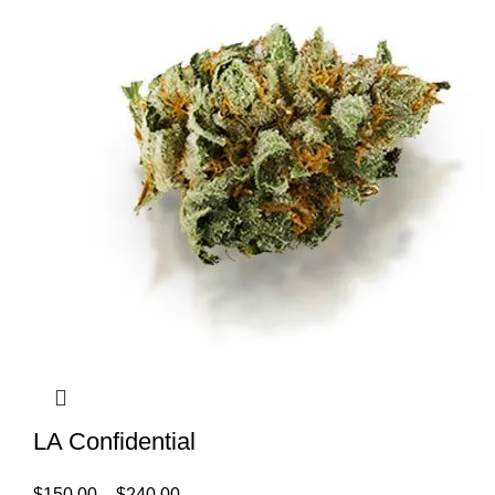
LA Confidential
$
150.00
–
$
240.00