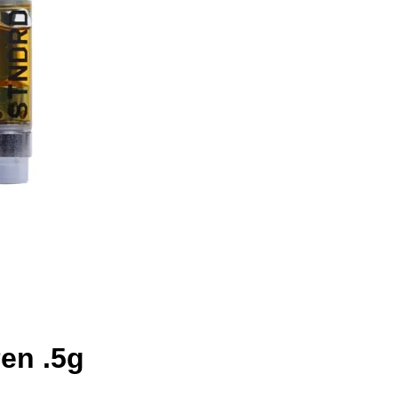
en .5g