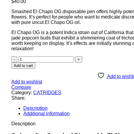
$
40.00
Smashed El Chapo OG disposable pen offers highly potent 
flowers. It’s perfect for people who want to medicate disc
with pure uncut El Chapo OG oil.
El Chapo OG is a potent Indica strain out of California tha
jade popcorn buds that exhibit a shimmering coat of trichome
worth keeping on display. It’s effects are initially stunning
relaxation!
Add to cart
Add to wishli
Add to wishlist
Compare
Category:
CATRIDGES
Share:
Description
Additional information
Description