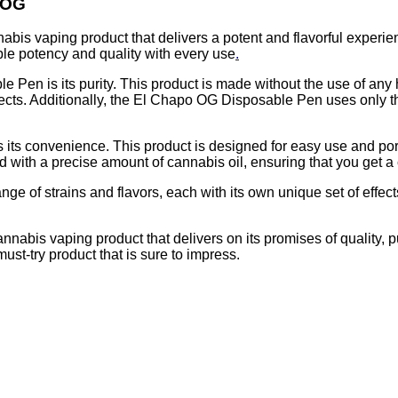
 OG
is vaping product that delivers a potent and flavorful experien
le potency and quality with every use
.
 Pen is its purity. This product is made without the use of any 
fects. Additionally, the El Chapo OG Disposable Pen uses only t
ts convenience. This product is designed for easy use and portabi
ith a precise amount of cannabis oil, ensuring that you get a 
e of strains and flavors, each with its own unique set of effects
abis vaping product that delivers on its promises of quality, p
st-try product that is sure to impress.