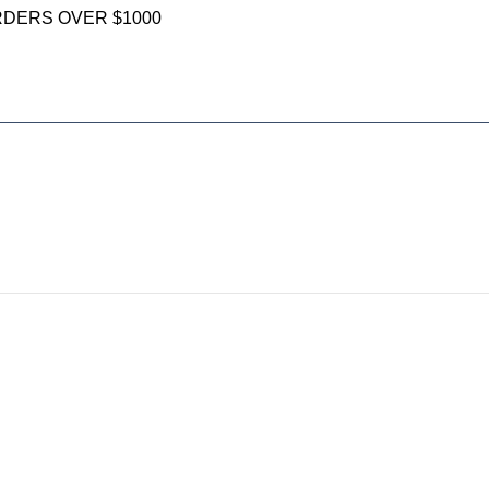
RDERS OVER $1000