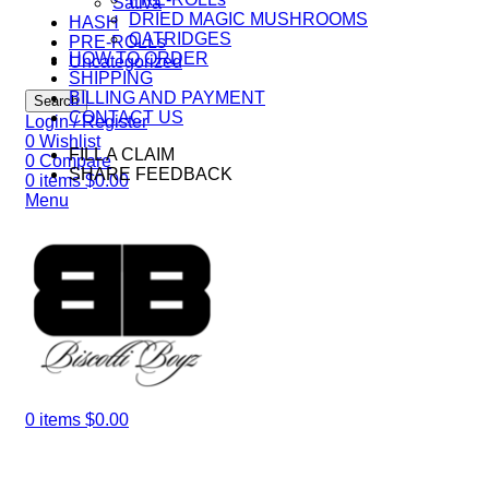
Sativa
DRIED MAGIC MUSHROOMS
HASH
CATRIDGES
PRE-ROLLs
HOW TO ORDER
Uncategorized
SHIPPING
BILLING AND PAYMENT
Search
CONTACT US
Login / Register
0
Wishlist
FILL A CLAIM
0
Compare
SHARE FEEDBACK
0
items
$
0.00
Menu
0
items
$
0.00