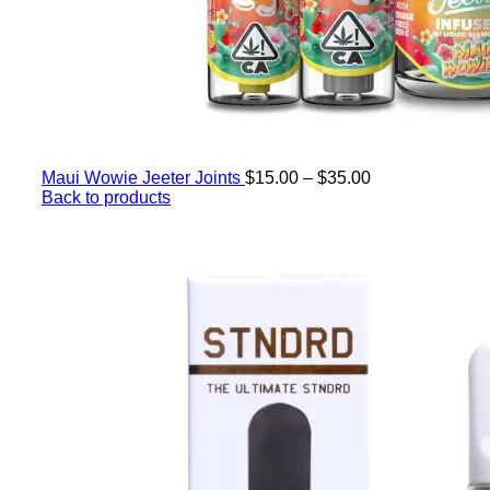
Maui Wowie Jeeter Joints
$
15.00
–
$
35.00
Back to products