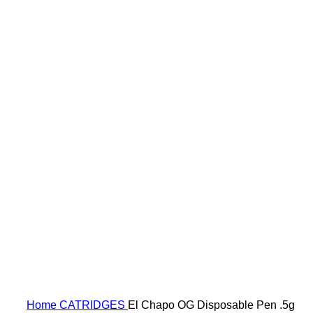
Click to enlarge
Home
CATRIDGES
El Chapo OG Disposable Pen .5g