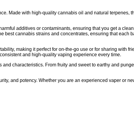
ce. Made with high-quality cannabis oil and natural terpenes, th
harmful additives or contaminants, ensuring that you get a clea
he best cannabis strains and concentrates, ensuring that each b
lity, making it perfect for on-the-go use or for sharing with fr
consistent and high-quality vaping experience every time.
 and characteristics. From fruity and sweet to earthy and pungen
urity, and potency. Whether you are an experienced vaper or ne