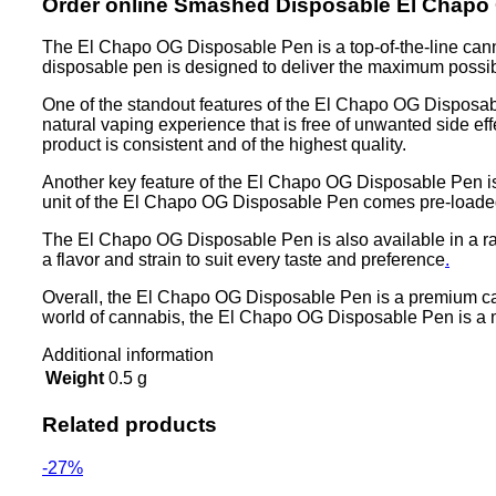
Order online Smashed Disposable El Chapo
The El Chapo OG Disposable Pen is a top-of-the-line cannab
disposable pen is designed to deliver the maximum possib
One of the standout features of the El Chapo OG Disposable
natural vaping experience that is free of unwanted side ef
product is consistent and of the highest quality.
Another key feature of the El Chapo OG Disposable Pen is i
unit of the El Chapo OG Disposable Pen comes pre-loaded w
The El Chapo OG Disposable Pen is also available in a rang
a flavor and strain to suit every taste and preference
.
Overall, the El Chapo OG Disposable Pen is a premium cann
world of cannabis, the El Chapo OG Disposable Pen is a mu
Additional information
Weight
0.5 g
Related products
-27%