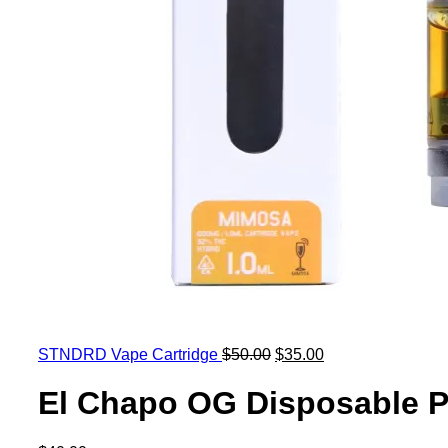
STNDRD Vape Cartridge
$
50.00
$
35.00
El Chapo OG Disposable P