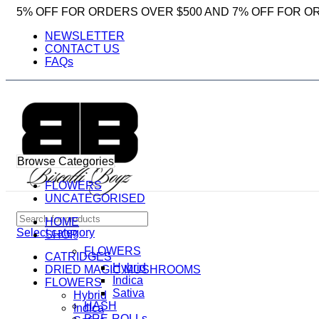
5% OFF FOR ORDERS OVER $500 AND 7% OFF FOR O
NEWSLETTER
CONTACT US
FAQs
Browse Categories
FLOWERS
UNCATEGORISED
HOME
Select category
SHOP
FLOWERS
CATRIDGES
Hybrid
DRIED MAGIC MUSHROOMS
Indica
FLOWERS
Sativa
Hybrid
HASH
Indica
PRE-ROLLs