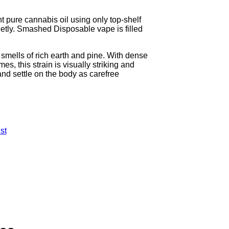
pure cannabis oil using only top-shelf
reetly. Smashed Disposable vape is filled
t smells of rich earth and pine. With dense
s, this strain is visually striking and
 and settle on the body as carefree
st