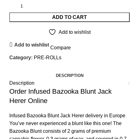
ADD TO CART
Add to wishlist
Add to wishlist
Compare
Category:
PRE-ROLLs
DESCRIPTION
Description
Order Infused Bazooka Blunt Jack
Herer Online
Infused Bazooka Blunt Jack Herer delivery in Europe
You’ve never experienced a blunt like this one! The
Bazooka Blunt consists of 2 grams of premium
cannabis flower, 0.3 grams of wax, and covered in 0.7