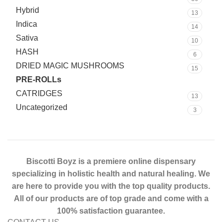
Hybrid
13
Indica
14
Sativa
10
HASH
6
DRIED MAGIC MUSHROOMS
15
PRE-ROLLs
24
CATRIDGES
13
Uncategorized
3
Biscotti Boyz is a premiere online dispensary
specializing in holistic health and natural healing. We
are here to provide you with the top quality products.
All of our products are of top grade and come with a
100% satisfaction guarantee.