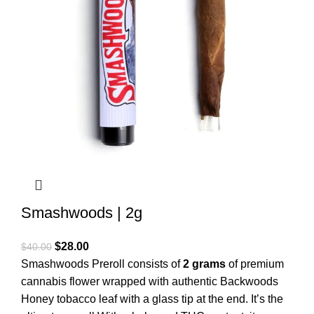
Smashwoods | 2g
$
28.00
$
40.00
Smashwoods Preroll consists of
2 grams
of premium
cannabis flower wrapped with authentic Backwoods
Honey tobacco leaf with a glass tip at the end. It’s the