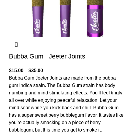
Bubba Gum | Jeeter Joints
$
15.00
–
$
35.00
Bubba Gum Jeeter Joints are made from the bubba
gum indica strain. The Bubba Gum strain has body
numbing and mind stimulating effects. You'll feel tingly
all over while enjoying peaceful relaxation. Let your
mind soar while you kick back and chill. Bubba Gum
has a super sweet berry bubblegum flavor. It tastes like
you're actually smacking on a piece of berry
bubblegum, but this time you get to smoke it.