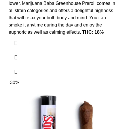
lower. Marijuana Baba Greenhouse Preroll comes in
all strain categories and offers a delightful highness
that will relax your both body and mind. You can
smoke it anytime during the day and enjoy the
euphoric as well as calming effects.
THC: 18%
-30%