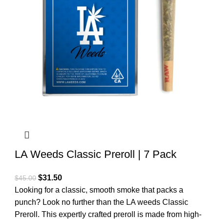
LA Weeds Classic Preroll | 7 Pack
$
31.50
$
45.00
Looking for a classic, smooth smoke that packs a
punch? Look no further than the LA weeds Classic
Preroll. This expertly crafted preroll is made from high-