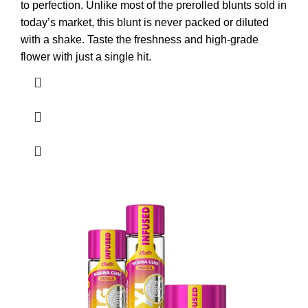
to perfection. Unlike most of the prerolled blunts sold in
today’s market, this blunt is never packed or diluted
with a shake. Taste the freshness and high-grade
flower with just a single hit.