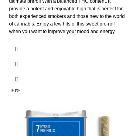
ultimate preroll With a balanced THC content, it
provide a potent and enjoyable high that is perfect for
both experienced smokers and those new to the world
of cannabis. Enjoy a few hits of this sweet pre-roll
when you want to improve your mood and energy.
-30%