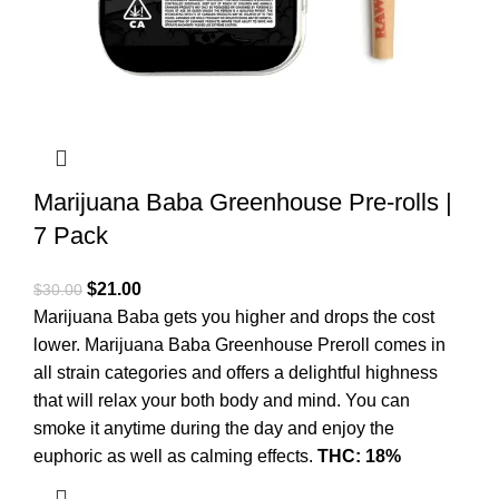
Marijuana Baba Greenhouse Pre-rolls |
7 Pack
$
21.00
$
30.00
Marijuana Baba gets you higher and drops the cost
lower. Marijuana Baba Greenhouse Preroll comes in
all strain categories and offers a delightful highness
that will relax your both body and mind. You can
smoke it anytime during the day and enjoy the
euphoric as well as calming effects.
THC: 18%