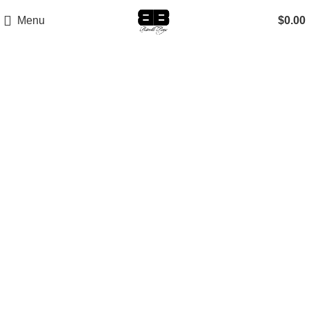
Menu
$
0.00
-30%