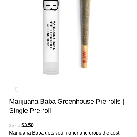
Marijuana Baba Greenhouse Pre-rolls |
Single Pre-roll
$
3.50
$
5.00
Marijuana Baba gets you higher and drops the cost