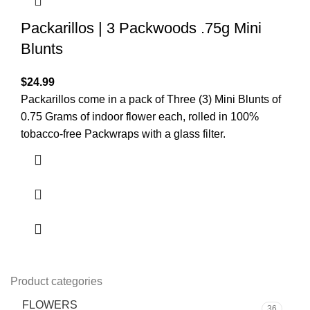
Packarillos | 3 Packwoods .75g Mini
Blunts
$
24.99
Packarillos come in a pack of Three (3) Mini Blunts of
0.75 Grams of indoor flower each, rolled in 100%
tobacco-free Packwraps with a glass filter.
Product categories
FLOWERS
36