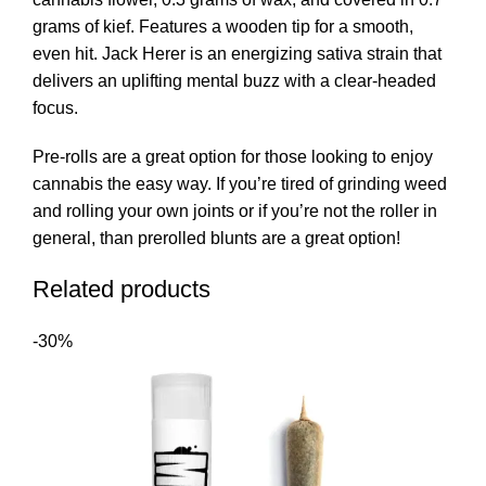
grams of kief. Features a wooden tip for a smooth,
even hit. Jack Herer is an energizing sativa strain that
delivers an uplifting mental buzz with a clear-headed
focus.
Pre-rolls are a great option for those looking to enjoy
cannabis the easy way. If you’re tired of grinding weed
and rolling your own joints or if you’re not the roller in
general, than prerolled blunts are a great option!
Related products
-30%