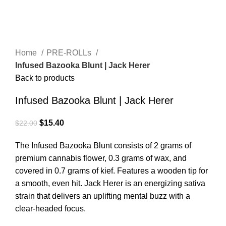
Click to enlarge
Home
PRE-ROLLs
Infused Bazooka Blunt | Jack Herer
Back to products
Infused Bazooka Blunt | Jack Herer
$
15.40
$
22.00
The Infused Bazooka Blunt consists of 2 grams of
premium cannabis flower, 0.3 grams of wax, and
covered in 0.7 grams of kief. Features a wooden tip for
a smooth, even hit. Jack Herer is an energizing sativa
strain that delivers an uplifting mental buzz with a
clear-headed focus.