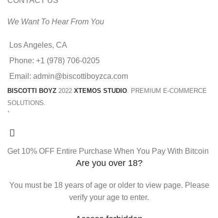
CONTACT US
We Want To Hear From You
Los Angeles, CA
Phone: +1 (978) 706-0205
Email: admin@biscottiboyzca.com
BISCOTTI BOYZ
2022
XTEMOS STUDIO
. PREMIUM E-COMMERCE
SOLUTIONS.
`
Get 10% OFF Entire Purchase When You Pay With Bitcoin
Are you over 18?
You must be 18 years of age or older to view page. Please
verify your age to enter.