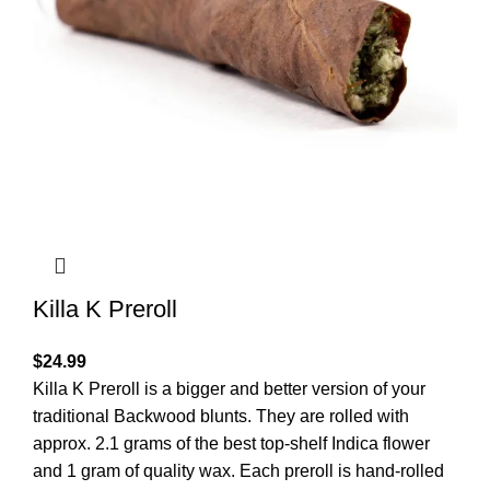
Killa K Preroll
$
24.99
Killa K Preroll is a bigger and better version of your
traditional Backwood blunts. They are rolled with
approx. 2.1 grams of the best top-shelf Indica flower
and 1 gram of quality wax. Each preroll is hand-rolled