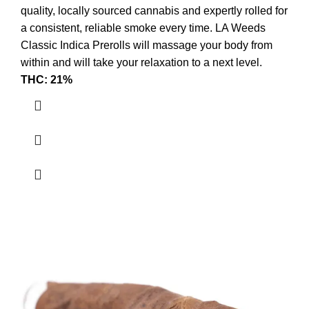
quality, locally sourced cannabis and expertly rolled for
a consistent, reliable smoke every time. LA Weeds
Classic Indica Prerolls will massage your body from
within and will take your relaxation to a next level.
THC: 21%