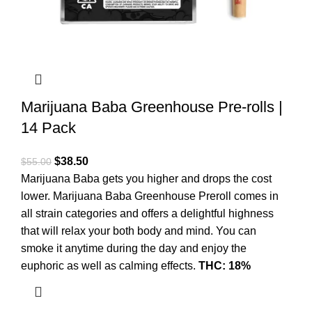
Marijuana Baba Greenhouse Pre-rolls |
14 Pack
$
38.50
$
55.00
Marijuana Baba gets you higher and drops the cost
lower. Marijuana Baba Greenhouse Preroll comes in
all strain categories and offers a delightful highness
that will relax your both body and mind. You can
smoke it anytime during the day and enjoy the
euphoric as well as calming effects.
THC: 18%