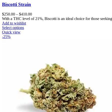
Biscotti Strain
Price
$
250.00
–
$
410.00
range:
With a THC level of 21%, Biscotti is an ideal choice for those seeking 
$250.00
Add to wishlist
through
Select options
$410.00
Quick view
-25%