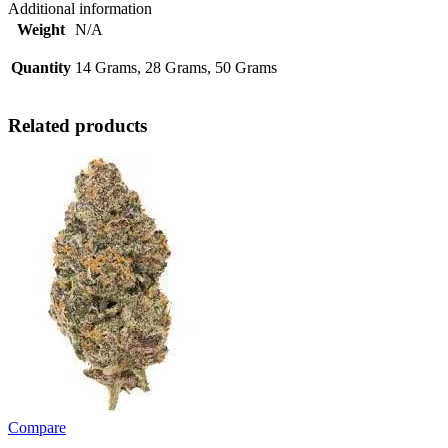
Additional information
Weight
N/A
Quantity
14 Grams, 28 Grams, 50 Grams
Related products
Compare