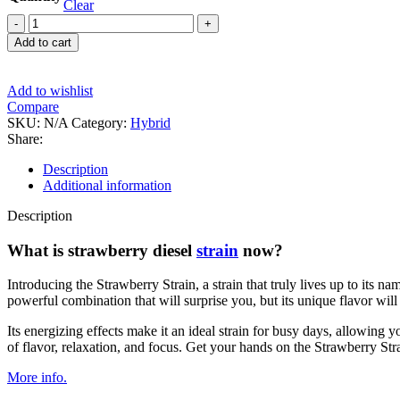
Clear
Strawberry
Diesel
Add to cart
quantity
Add to wishlist
Compare
SKU:
N/A
Category:
Hybrid
Share:
Description
Additional information
Description
What is strawberry diesel
strain
now?
Introducing the Strawberry Strain, a strain that truly lives up to its na
powerful combination that will surprise you, but its unique flavor will 
Its energizing effects make it an ideal strain for busy days, allowing 
of flavor, relaxation, and focus. Get your hands on the Strawberry Stra
More info.