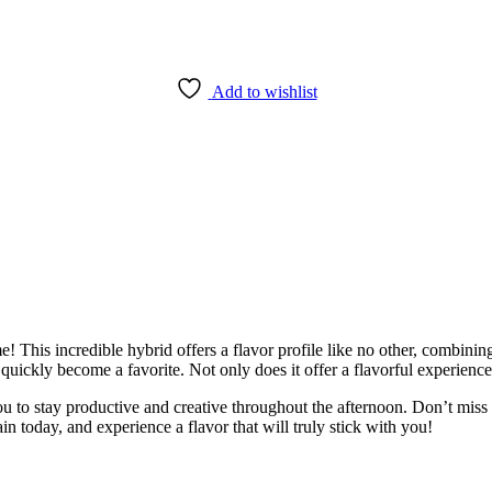
Add to wishlist
me! This incredible hybrid offers a flavor profile like no other, combining
quickly become a favorite. Not only does it offer a flavorful experience, i
you to stay productive and creative throughout the afternoon. Don’t miss 
in today, and experience a flavor that will truly stick with you!