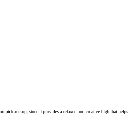
noon pick-me-up, since it provides a relaxed and creative high that helps