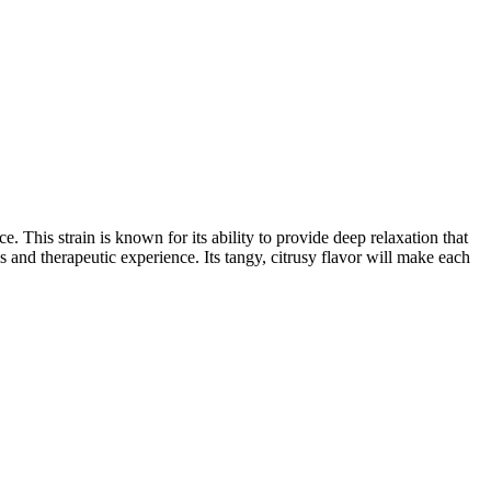
. This strain is known for its ability to provide deep relaxation that
s and therapeutic experience. Its tangy, citrusy flavor will make each