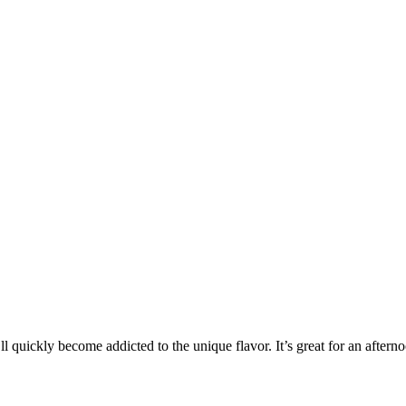
’ll quickly become addicted to the unique flavor. It’s great for an after