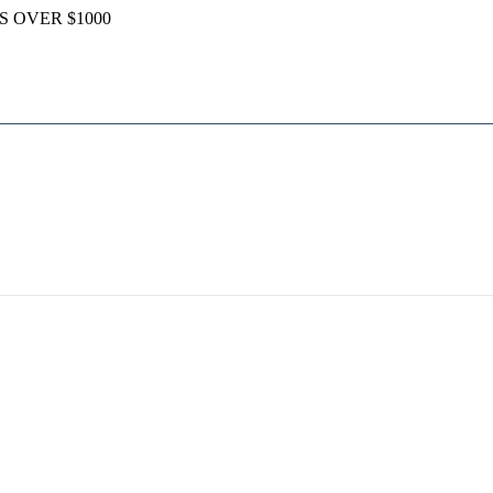
S OVER $1000