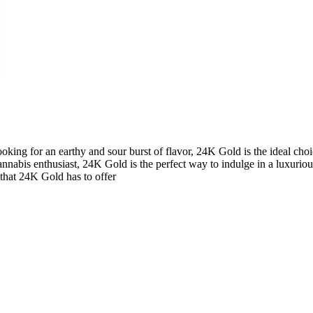
king for an earthy and sour burst of flavor, 24K Gold is the ideal choice
cannabis enthusiast, 24K Gold is the perfect way to indulge in a luxuriou
 that 24K Gold has to offer