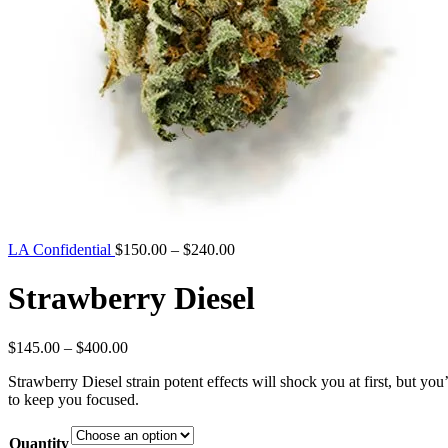
Price
LA Confidential
$
150.00
–
$
240.00
range:
$150.00
Strawberry Diesel
through
$240.00
Price
$
145.00
–
$
400.00
range:
Strawberry Diesel strain potent effects will shock you at first, but you
$145.00
to keep you focused.
through
$400.00
Quantity