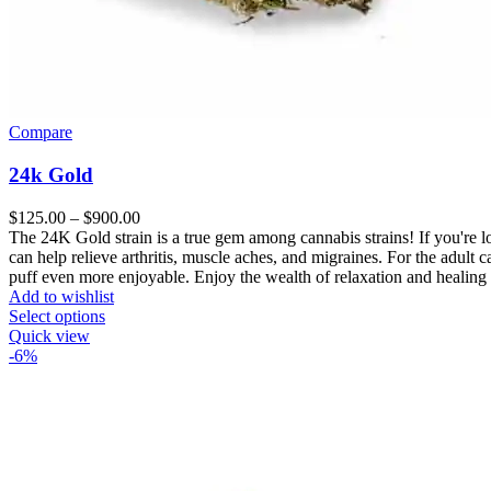
Compare
24k Gold
Price
$
125.00
–
$
900.00
range:
The 24K Gold strain is a true gem among cannabis strains! If you're loo
$125.00
can help relieve arthritis, muscle aches, and migraines. For the adult 
through
puff even more enjoyable. Enjoy the wealth of relaxation and healing
$900.00
Add to wishlist
Select options
Quick view
-6%