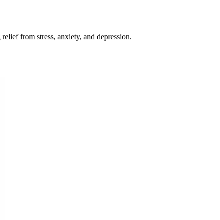
relief from stress, anxiety, and depression.