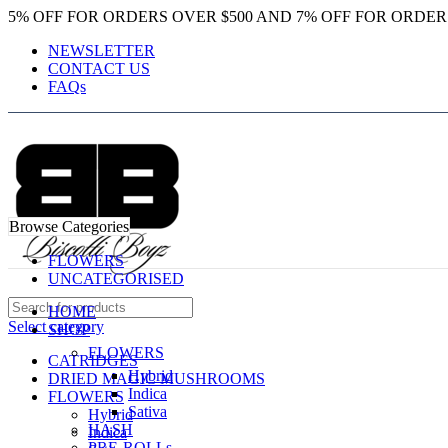
5% OFF FOR ORDERS OVER $500 AND 7% OFF FOR ORDER
NEWSLETTER
CONTACT US
FAQs
Browse Categories
FLOWERS
UNCATEGORISED
HOME
Select category
SHOP
FLOWERS
CATRIDGES
Hybrid
DRIED MAGIC MUSHROOMS
Indica
FLOWERS
Sativa
Hybrid
HASH
Indica
PRE-ROLLs