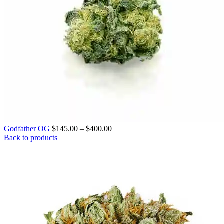
Price
Godfather OG
$
145.00
–
$
400.00
range:
Back to products
$145.00
through
$400.00