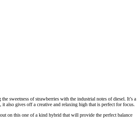
 the sweetness of strawberries with the industrial notes of diesel. It’s a
t also gives off a creative and relaxing high that is perfect for focus.
out on this one of a kind hybrid that will provide the perfect balance