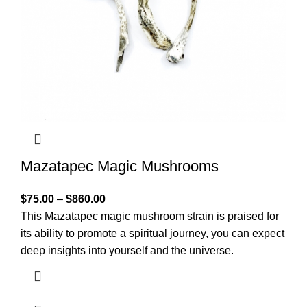
Mazatapec Magic Mushrooms
$
75.00
–
$
860.00
This Mazatapec magic mushroom strain is praised for
its ability to promote a spiritual journey, you can expect
deep insights into yourself and the universe.