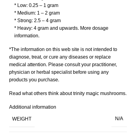
* Low: 0.25 – 1 gram
* Medium: 1 – 2 gram
* Strong: 2.5 – 4 gram
* Heavy: 4 gram and upwards.
More dosage
information.
*The information on this web site is not intended to
diagnose, treat, or cure any diseases or replace
medical attention. Please consult your practitioner,
physician or herbal specialist before using any
products you purchase.
Read what others think about
trinity magic mushrooms.
Additional information
WEIGHT
N/A