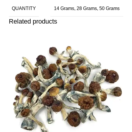
QUANTITY
14 Grams, 28 Grams, 50 Grams
Related products