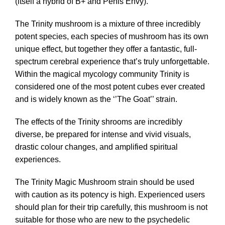
(itself a hybrid of B+ and Penis Envy).
The Trinity mushroom is a mixture of three incredibly
potent species, each species of mushroom has its own
unique effect, but together they offer a fantastic, full-
spectrum cerebral experience that’s truly unforgettable.
Within the magical mycology community Trinity is
considered one of the most potent cubes ever created
and is widely known as the ‘’The Goat’’ strain.
The effects of the Trinity shrooms are incredibly
diverse, be prepared for intense and vivid visuals,
drastic colour changes, and amplified spiritual
experiences.
The Trinity Magic Mushroom strain should be used
with caution as its potency is high. Experienced users
should plan for their trip carefully, this mushroom is not
suitable for those who are new to the psychedelic