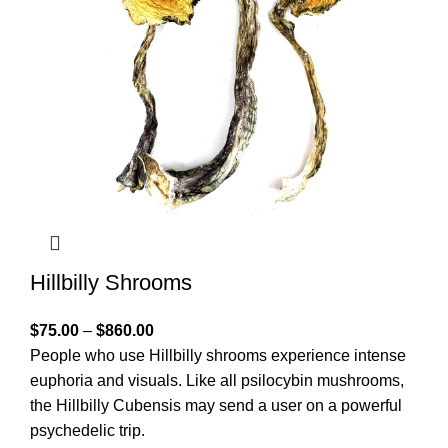
Hillbilly Shrooms
$
75.00
–
$
860.00
People who use Hillbilly shrooms experience intense
euphoria and visuals. Like all psilocybin mushrooms,
the Hillbilly Cubensis may send a user on a powerful
psychedelic trip.