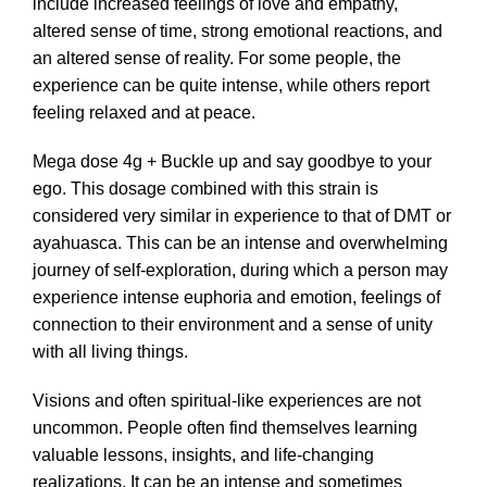
include increased feelings of love and empathy,
altered sense of time, strong emotional reactions, and
an altered sense of reality. For some people, the
experience can be quite intense, while others report
feeling relaxed and at peace.
Mega dose 4g + Buckle up and say goodbye to your
ego. This dosage combined with this strain is
considered very similar in experience to that of DMT or
ayahuasca. This can be an intense and overwhelming
journey of self-exploration, during which a person may
experience intense euphoria and emotion, feelings of
connection to their environment and a sense of unity
with all living things.
Visions and often spiritual-like experiences are not
uncommon. People often find themselves learning
valuable lessons, insights, and life-changing
realizations. It can be an intense and sometimes