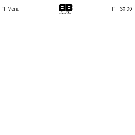
0
Menu
$
0.00