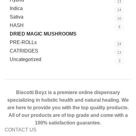
13
Indica
14
Sativa
10
HASH
6
DRIED MAGIC MUSHROOMS
15
PRE-ROLLs
24
CATRIDGES
13
Uncategorized
3
Biscotti Boyz is a premiere online dispensary
specializing in holistic health and natural healing. We
are here to provide you with the top quality products.
All of our products are of top grade and come with a
100% satisfaction guarantee.
CONTACT US