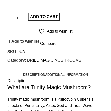
ADD TO CART
Add to wishlist
Add to wishlist
Compare
SKU:
N/A
Category:
DRIED MAGIC MUSHROOMS
DESCRIPTION
ADDITIONAL INFORMATION
Description
What are Trinity Magic Mushroom?
Trinity magic mushroom is a Psilocybin Cubensis
trifecta of Penis Envy, Aztec God and Tidal Wave,