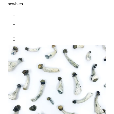
newbies.