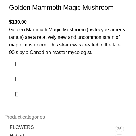
Golden Mammoth Magic Mushroom
$
130.00
Golden Mammoth Magic Mushroom (psilocybe aureus
tantus) are a relatively new and uncommon strain of
magic mushroom. This strain was created in the late
90’s by a Canadian master mycologist.
Product categories
FLOWERS
36
Hybrid