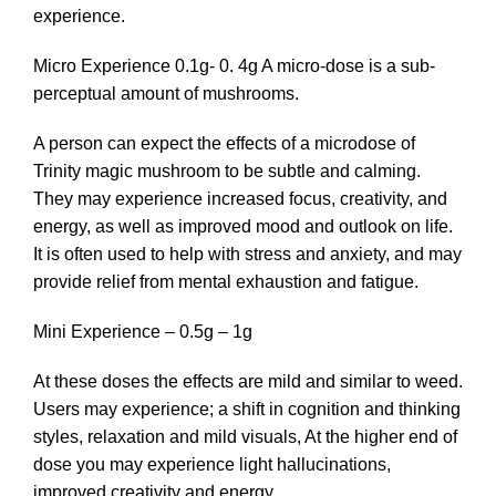
experience.
Micro Experience 0.1g- 0. 4g A micro-dose is a sub-
perceptual amount of mushrooms.
A person can expect the effects of a microdose of
Trinity magic mushroom to be subtle and calming.
They may experience increased focus, creativity, and
energy, as well as improved mood and outlook on life.
It is often used to help with stress and anxiety, and may
provide relief from mental exhaustion and fatigue.
Mini Experience – 0.5g – 1g
At these doses the effects are mild and similar to weed.
Users may experience; a shift in cognition and thinking
styles, relaxation and mild visuals, At the higher end of
dose you may experience light hallucinations,
improved creativity and energy.