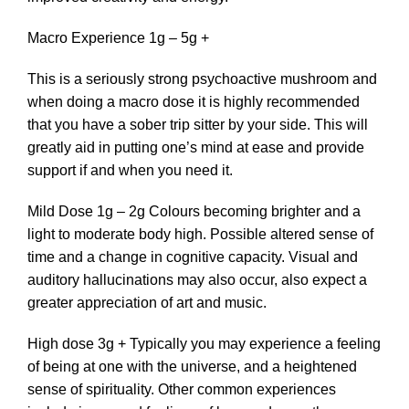
Macro Experience 1g – 5g +
This is a seriously strong psychoactive mushroom and
when doing a macro dose it is highly recommended
that you have a sober trip sitter by your side. This will
greatly aid in putting one’s mind at ease and provide
support if and when you need it.
Mild Dose 1g – 2g Colours becoming brighter and a
light to moderate body high. Possible altered sense of
time and a change in cognitive capacity. Visual and
auditory hallucinations may also occur, also expect a
greater appreciation of art and music.
High dose 3g + Typically you may experience a feeling
of being at one with the universe, and a heightened
sense of spirituality. Other common experiences