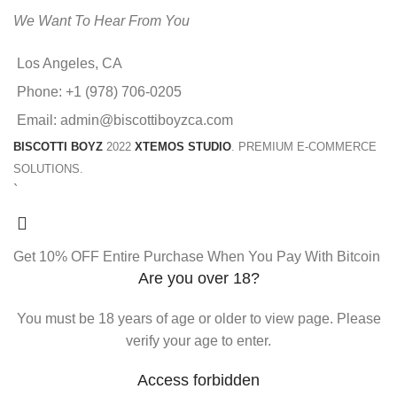
We Want To Hear From You
Los Angeles, CA
Phone: +1 (978) 706-0205
Email: admin@biscottiboyzca.com
BISCOTTI BOYZ
2022
XTEMOS STUDIO
. PREMIUM E-COMMERCE
SOLUTIONS.
`
Get 10% OFF Entire Purchase When You Pay With Bitcoin
Are you over 18?
You must be 18 years of age or older to view page. Please
verify your age to enter.
Access forbidden