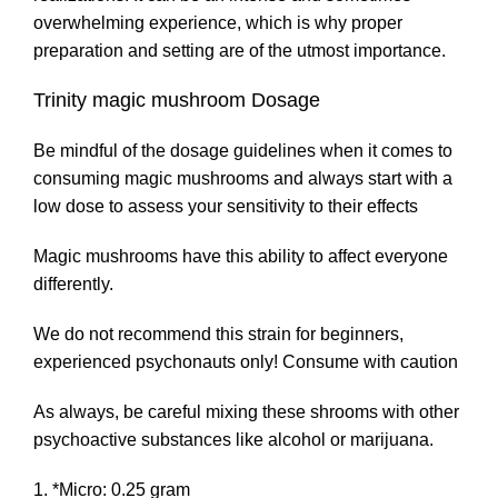
overwhelming experience, which is why proper
preparation and setting are of the utmost importance.
Trinity magic mushroom Dosage
Be mindful of the dosage guidelines when it comes to
consuming magic mushrooms and always start with a
low dose to assess your sensitivity to their effects
Magic mushrooms have this ability to affect everyone
differently.
We do not recommend this strain for beginners,
experienced psychonauts only! Consume with caution
As always, be careful mixing these shrooms with other
psychoactive substances like alcohol or marijuana.
*Micro: 0.25 gram