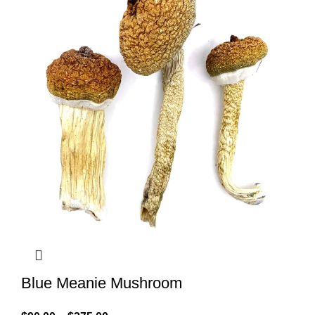
Blue Meanie Mushroom