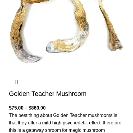
Golden Teacher Mushroom
$
75.00
–
$
860.00
The best thing about Golden Teacher mushrooms is
that they offer a mild high psychedelic effect, therefore
this is a gateway shroom for magic mushroom