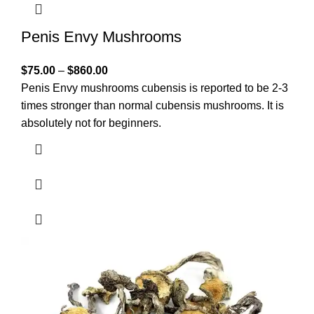
Penis Envy Mushrooms
$
75.00
–
$
860.00
Penis Envy mushrooms cubensis is reported to be 2-3
times stronger than normal cubensis mushrooms. It is
absolutely not for beginners.