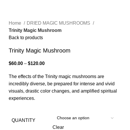
Click to enlarge
Home
DRIED MAGIC MUSHROOMS
Trinity Magic Mushroom
Back to products
Trinity Magic Mushroom
$
60.00
–
$
120.00
The effects of the Trinity magic mushrooms are
incredibly diverse, be prepared for intense and vivid
visuals, drastic color changes, and amplified spiritual
experiences.
QUANTITY
Clear