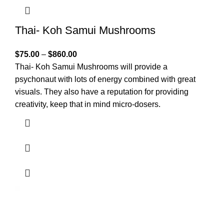
Thai- Koh Samui Mushrooms
$
75.00
–
$
860.00
Thai- Koh Samui Mushrooms will provide a
psychonaut with lots of energy combined with great
visuals. They also have a reputation for providing
creativity, keep that in mind micro-dosers.