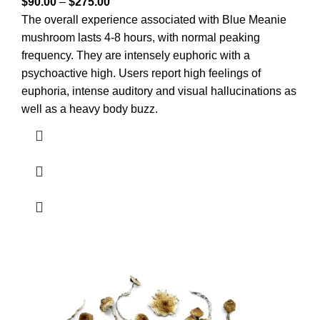
$
90.00
–
$
275.00
The overall experience associated with Blue Meanie
mushroom lasts 4-8 hours, with normal peaking
frequency. They are intensely euphoric with a
psychoactive high. Users report high feelings of
euphoria, intense auditory and visual hallucinations as
well as a heavy body buzz.