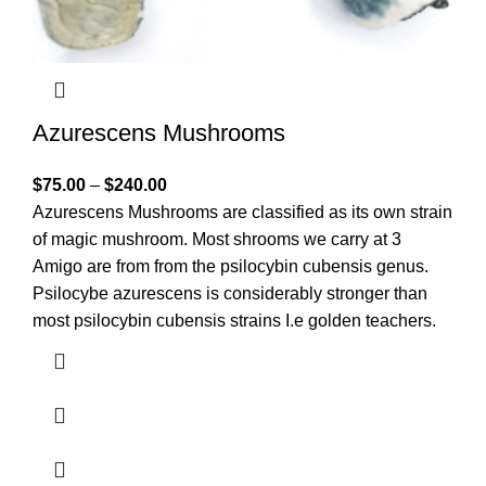
Azurescens Mushrooms
$
75.00
–
$
240.00
Azurescens Mushrooms are classified as its own strain
of magic mushroom. Most shrooms we carry at 3
Amigo are from from the psilocybin cubensis genus.
Psilocybe azurescens is considerably stronger than
most psilocybin cubensis strains I.e golden teachers.