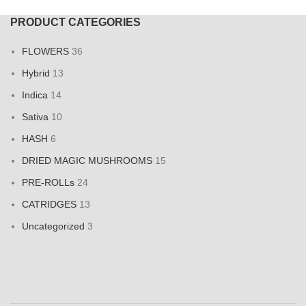
PRODUCT CATEGORIES
FLOWERS
36
Hybrid
13
Indica
14
Sativa
10
HASH
6
DRIED MAGIC MUSHROOMS
15
PRE-ROLLs
24
CATRIDGES
13
Uncategorized
3