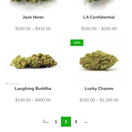
Jack Herer
LA Confidential
$
160.00
–
$
410.00
$
150.00
–
$
240.00
-25%
Laughing Buddha
Lucky Charms
$
140.00
–
$
400.00
$
150.00
–
$
1,200.00
←
1
2
3
→