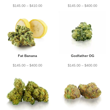
$
145.00
–
$
410.00
$
145.00
–
$
400.00
Fat Banana
Godfather OG
$
145.00
–
$
400.00
$
145.00
–
$
400.00