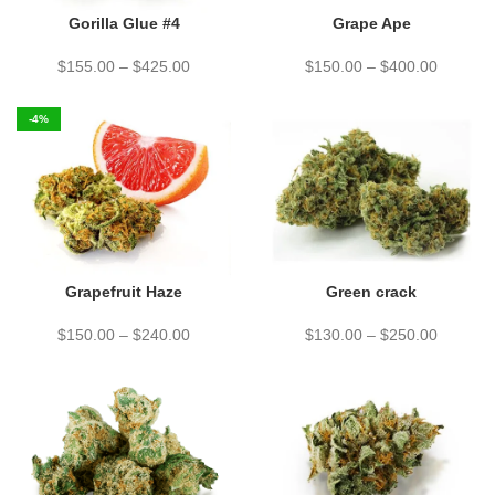
Gorilla Glue #4
Grape Ape
$
155.00
–
$
425.00
$
150.00
–
$
400.00
-4%
Grapefruit Haze
Green crack
$
150.00
–
$
240.00
$
130.00
–
$
250.00