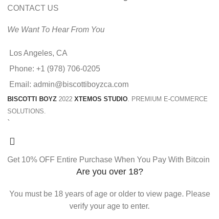
CONTACT US
We Want To Hear From You
Los Angeles, CA
Phone: +1 (978) 706-0205
Email: admin@biscottiboyzca.com
BISCOTTI BOYZ
2022
XTEMOS STUDIO
. PREMIUM E-COMMERCE
SOLUTIONS.
`
Get 10% OFF Entire Purchase When You Pay With Bitcoin
Are you over 18?
You must be 18 years of age or older to view page. Please
verify your age to enter.