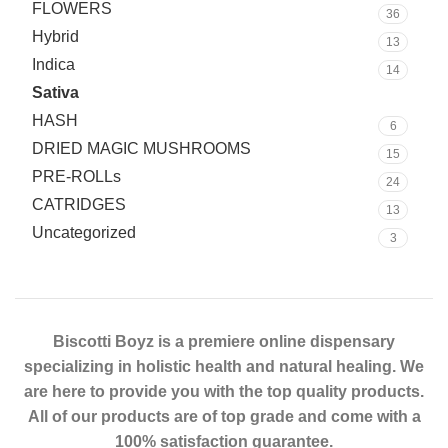
FLOWERS
36
Hybrid
13
Indica
14
Sativa
10
HASH
6
DRIED MAGIC MUSHROOMS
15
PRE-ROLLs
24
CATRIDGES
13
Uncategorized
3
Biscotti Boyz is a premiere online dispensary
specializing in holistic health and natural healing. We
are here to provide you with the top quality products.
All of our products are of top grade and come with a
100% satisfaction guarantee.