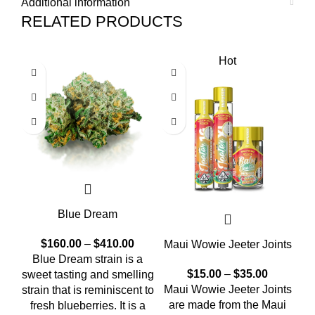
Additional information
RELATED PRODUCTS
Hot
Blue Dream
$
160.00
–
$
410.00
Maui Wowie Jeeter Joints
Blue Dream strain is a
Al
$
15.00
–
$
35.00
sweet tasting and smelling
Maui Wowie Jeeter Joints
strain that is reminiscent to
are made from the Maui
fresh blueberries. It is a
n