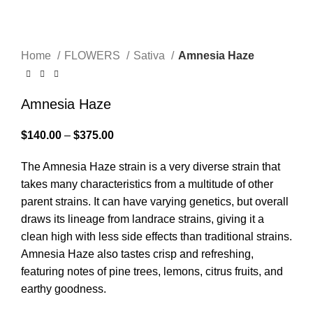
Click to enlarge
Home
FLOWERS
Sativa
Amnesia Haze
Amnesia Haze
$
140.00
–
$
375.00
The Amnesia Haze strain is a very diverse strain that
takes many characteristics from a multitude of other
parent strains. It can have varying genetics, but overall
draws its lineage from landrace strains, giving it a
clean high with less side effects than traditional strains.
Amnesia Haze also tastes crisp and refreshing,
featuring notes of pine trees, lemons, citrus fruits, and
earthy goodness.