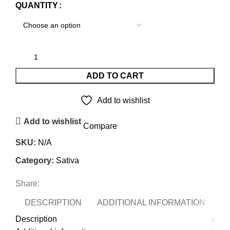
QUANTITY
ADD TO CART
Add to wishlist
Add to wishlist
Compare
SKU:
N/A
Category:
Sativa
Share:
DESCRIPTION
ADDITIONAL INFORMATION
Description