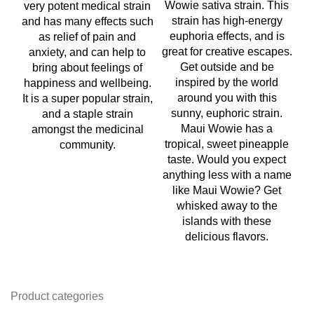
Wowie sativa strain. This
very potent medical strain
w
strain has high-energy
and has many effects such
w
euphoria effects, and is
as relief of pain and
on
great for creative escapes.
anxiety, and can help to
t
Get outside and be
bring about feelings of
h
inspired by the world
happiness and wellbeing.
around you with this
It is a super popular strain,
c
sunny, euphoric strain.
and a staple strain
co
Maui Wowie has a
amongst the medicinal
tropical, sweet pineapple
community.
ma
taste. Would you expect
fo
anything less with a name
like Maui Wowie? Get
b
whisked away to the
islands with these
delicious flavors.
Product categories