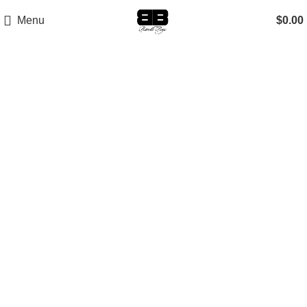
Menu
$
0.00