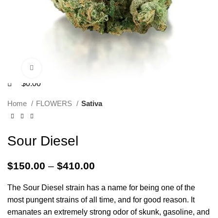
Click to enlarge
$
0.00
Home
FLOWERS
Sativa
Sour Diesel
$
150.00
–
$
410.00
The Sour Diesel strain has a name for being one of the
most pungent strains of all time, and for good reason. It
emanates an extremely strong odor of skunk, gasoline, and