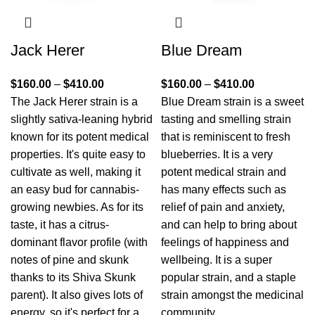
Jack Herer
Blue Dream
$
160.00
–
$
410.00
$
160.00
–
$
410.00
The Jack Herer strain is a
Blue Dream strain is a sweet
slightly sativa-leaning hybrid
tasting and smelling strain
known for its potent medical
that is reminiscent to fresh
properties. It's quite easy to
blueberries. It is a very
cultivate as well, making it
potent medical strain and
an easy bud for cannabis-
has many effects such as
growing newbies. As for its
relief of pain and anxiety,
taste, it has a citrus-
and can help to bring about
dominant flavor profile (with
feelings of happiness and
notes of pine and skunk
wellbeing. It is a super
thanks to its Shiva Skunk
popular strain, and a staple
parent). It also gives lots of
strain amongst the medicinal
energy, so it's perfect for a
community.