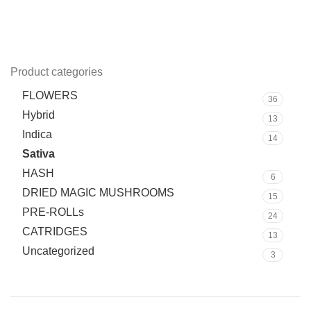
Product categories
FLOWERS
36
Hybrid
13
Indica
14
Sativa
10
HASH
6
DRIED MAGIC MUSHROOMS
15
PRE-ROLLs
24
CATRIDGES
13
Uncategorized
3