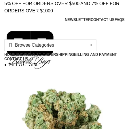
0
0
5% OFF FOR ORDERS OVER $500 AND 7% OFF FOR
ORDERS OVER $1000
NEWSLETTER
CONTACT US
FAQS
Browse Categories
HOME
SHOP
HOW TO ORDER
SHIPPING
BILLING AND PAYMENT
CONTACT US
FILL A CLAIM
SHARE FEEDBACK
Login / Register
0
Wishlist
0
Compare
$
0.00
Menu