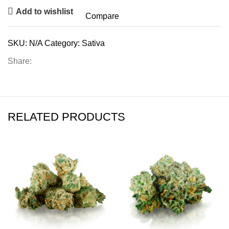
Add to wishlist
Compare
SKU:
N/A
Category:
Sativa
Share:
RELATED PRODUCTS