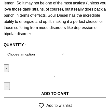
lemon. So it may not be one of the most tastiest (unless you
love those dank strains, of course), but it really does pack a
punch in terms of effects. Sour Diesel has the incredible
ability to energize and uplift, making it a perfect choice for
those suffering from mood disorders like depression or
bipolar disorder.
QUANTITY
ADD TO CART
Add to wishlist