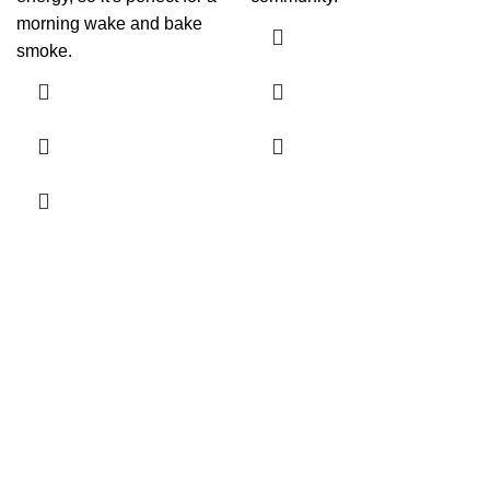
morning wake and bake
smoke.