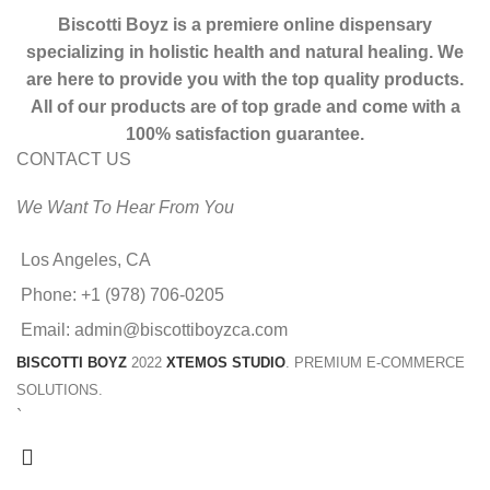
Biscotti Boyz is a premiere online dispensary
specializing in holistic health and natural healing. We
are here to provide you with the top quality products.
All of our products are of top grade and come with a
100% satisfaction guarantee.
CONTACT US
We Want To Hear From You
Los Angeles, CA
Phone: +1 (978) 706-0205
Email: admin@biscottiboyzca.com
BISCOTTI BOYZ
2022
XTEMOS STUDIO
. PREMIUM E-COMMERCE
SOLUTIONS.
`