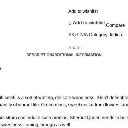
Add to wishlist
Add to wishlist
Compare
SKU:
N/A
Category:
Indica
Share:
DESCRIPTION
ADDITIONAL INFORMATION
?
will smell is a sort of wafting, delicate woodiness. It isn’t definable
uantity of vibrant life. Green moss, sweet nectar from flowers, and
nabis strain can induce such aromas, Sherbet Queen needs to be 
a sweetness coming through as well.