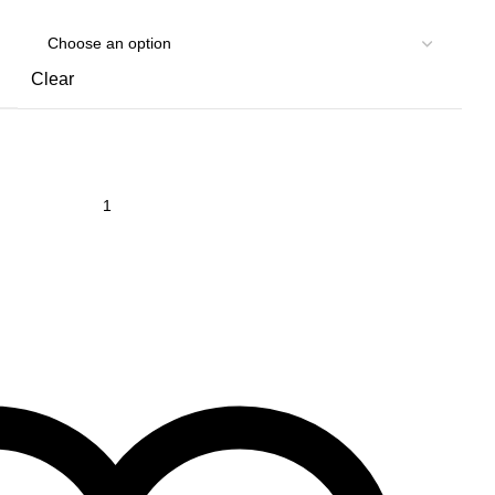
Clear