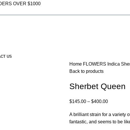
DERS OVER $1000
CT US
Home
FLOWERS
Indica
She
Back to products
Sherbet Queen
$
145.00
–
$
400.00
A brilliant strain for a varie
fantastic, and seems to be lik