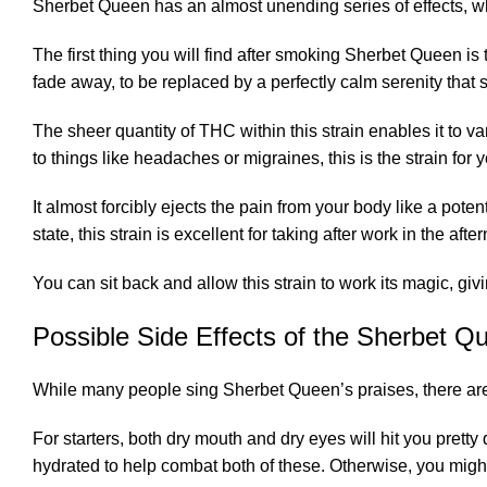
Sherbet Queen has an almost unending series of effects, whi
The first thing you will find after smoking Sherbet Queen is 
fade away, to be replaced by a perfectly calm serenity that
The sheer quantity of THC within this strain enables it to v
to things like headaches or migraines, this is the strain for 
It almost forcibly ejects the pain from your body like a poten
state, this strain is excellent for taking after work in the afte
You can sit back and allow this strain to work its magic, giv
Possible Side Effects of the Sherbet Q
While many people sing Sherbet Queen’s praises, there are
For starters, both dry mouth and dry eyes will hit you pret
hydrated to help combat both of these. Otherwise, you might 