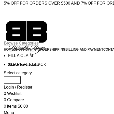
5% OFF FOR ORDERS OVER $500 AND 7% OFF FOR OR
Browse Categories
HOME
SHOP
HOW TO ORDER
SHIPPING
BILLING AND PAYMENT
CONTA
FILL A CLAIM
SHARE FEEDBACK
Select category
Search
Login / Register
0
Wishlist
0
Compare
0
items
$
0.00
Menu