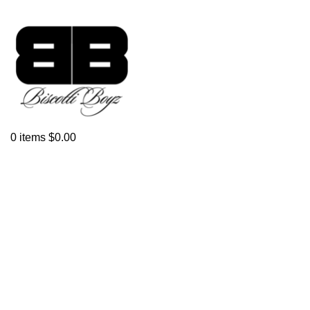
0
items
$
0.00
Click to enlarge