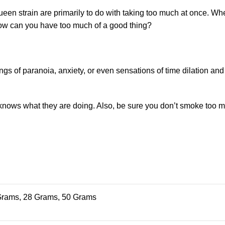
ueen strain are primarily to do with taking too much at once. Wh
 how can you have too much of a good thing?
 of paranoia, anxiety, or even sensations of time dilation and
 knows what they are doing. Also, be sure you don’t smoke too m
Grams, 28 Grams, 50 Grams