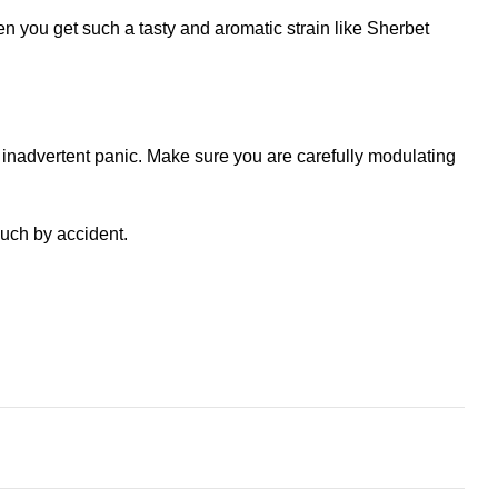
en you get such a tasty and aromatic strain like Sherbet
 inadvertent panic. Make sure you are carefully modulating
uch by accident.