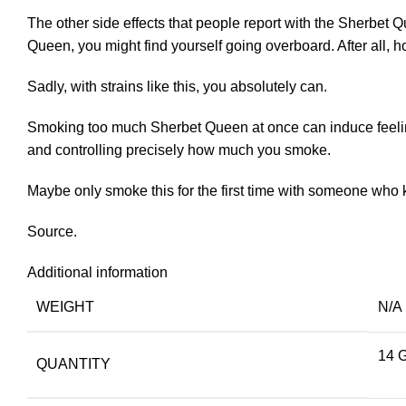
The other side effects that people report with the Sherbet Q
Queen, you might find yourself going overboard. After all,
Sadly, with strains like this, you absolutely can.
Smoking too much Sherbet Queen at once can induce feelings
and controlling precisely how much you smoke.
Maybe only smoke this for the first time with someone who
Source.
Additional information
WEIGHT
N/A
14 
QUANTITY