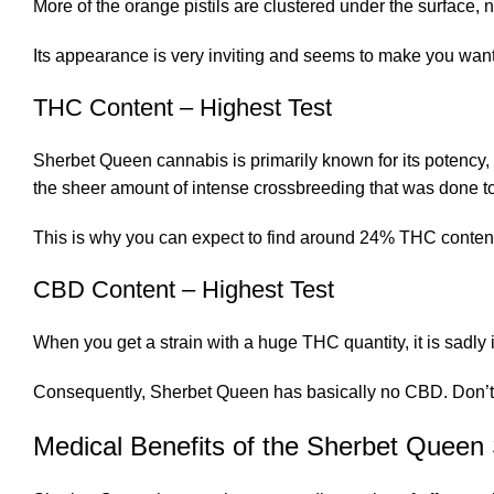
More of the orange pistils are clustered under the surface,
Its appearance is very inviting and seems to make you want 
THC Content – Highest Test
Sherbet Queen cannabis is primarily known for its potency, a
the sheer amount of intense crossbreeding that was done to c
This is why you can expect to find around 24% THC content
CBD Content – Highest Test
When you get a strain with a huge THC quantity, it is sadly
Consequently, Sherbet Queen has basically no CBD. Don’t wor
Medical Benefits of the Sherbet Queen 