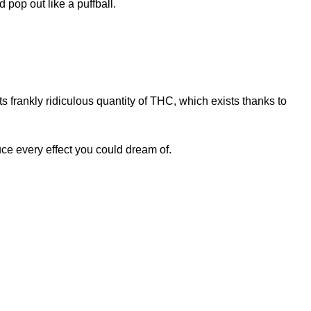
pop out like a puffball.
s frankly ridiculous quantity of THC, which exists thanks to
e every effect you could dream of.