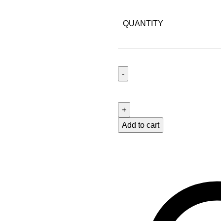
QUANTITY
Add to cart