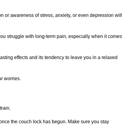
ion or awareness of stress, anxiety, or even depression will
 you struggle with long-term pain, especially when it comes
-lasting effects and its tendency to leave you in a relaxed
ur worries.
rain.
ce once the couch lock has begun. Make sure you stay