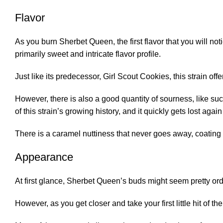
Flavor
As you burn Sherbet Queen, the first flavor that you will not
primarily sweet and intricate flavor profile.
Just like its predecessor, Girl Scout Cookies, this strain off
However, there is also a good quantity of sourness, like suck
of this strain’s growing history, and it quickly gets lost aga
There is a caramel nuttiness that never goes away, coating 
Appearance
At first glance, Sherbet Queen’s buds might seem pretty ordi
However, as you get closer and take your first little hit of th