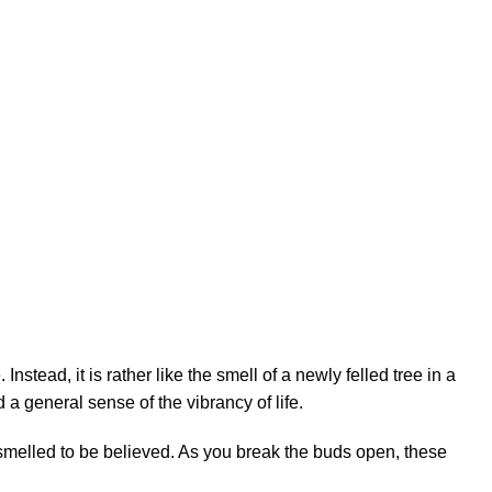
. Instead, it is rather like the smell of a newly felled tree in a
 a general sense of the vibrancy of life.
smelled to be believed. As you break the buds open, these