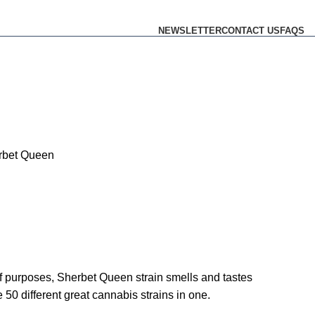
NEWSLETTER
CONTACT US
FAQS
rbet Queen
ty of purposes, Sherbet Queen strain smells and tastes
e 50 different great cannabis strains in one.