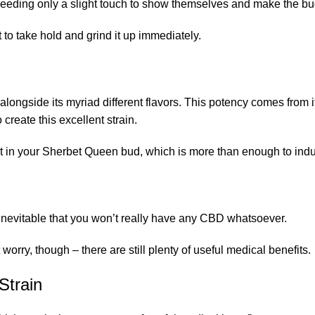
 needing only a slight touch to show themselves and make the bud 
to take hold and grind it up immediately.
longside its myriad different flavors. This potency comes from it
reate this excellent strain.
 in your Sherbet Queen bud, which is more than enough to induc
 inevitable that you won’t really have any CBD whatsoever.
ry, though – there are still plenty of useful medical benefits.
Strain