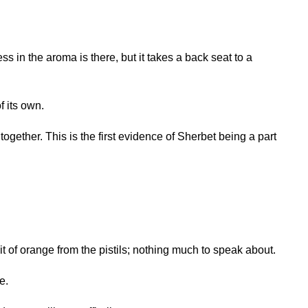
s in the aroma is there, but it takes a back seat to a
f its own.
together. This is the first evidence of Sherbet being a part
it of orange from the pistils; nothing much to speak about.
e.