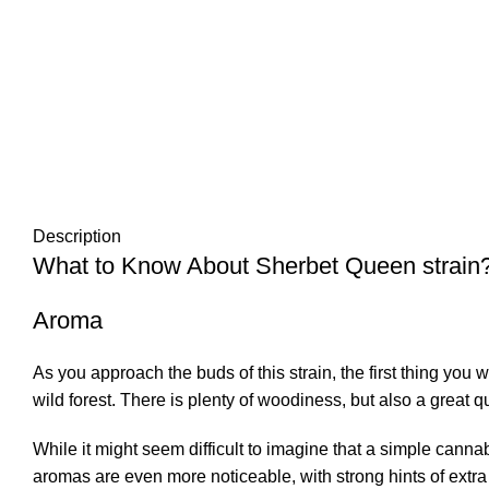
Description
What to Know About Sherbet Queen strain
Aroma
As you approach the buds of this
strain
, the first thing you 
wild forest. There is plenty of woodiness, but also a great q
While it might seem difficult to imagine that a simple can
aromas are even more noticeable, with strong hints of extr