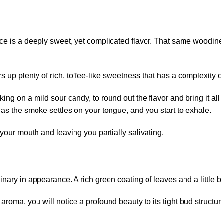
ice is a deeply sweet, yet complicated flavor. That same woodines
ers up plenty of rich, toffee-like sweetness that has a complexity o
ing on a mild sour candy, to round out the flavor and bring it all 
in as the smoke settles on your tongue, and you start to exhale.
your mouth and leaving you partially salivating.
nary in appearance. A rich green coating of leaves and a little b
e aroma, you will notice a profound beauty to its tight bud structur