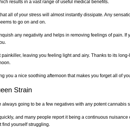
ch results in a vast range of useful medical benefits.
that all of your stress will almost instantly dissipate. Any sensat
 seems to go on and on.
anquish any negativity and helps in removing feelings of pain. If
you.
t painkiller, leaving you feeling light and airy. Thanks to its long
rnoon.
ing you a nice soothing afternoon that makes you forget all of yo
ueen Strain
 always going to be a few negatives with any potent cannabis st
ty quickly, and many people report it being a continuous nuisan
find yourself struggling.