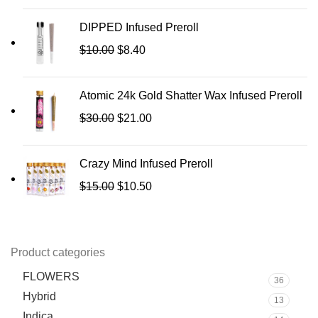
DIPPED Infused Preroll
$
10.00
$
8.40
Atomic 24k Gold Shatter Wax Infused Preroll
$
30.00
$
21.00
Crazy Mind Infused Preroll
$
15.00
$
10.50
Product categories
FLOWERS
36
Hybrid
13
Indica