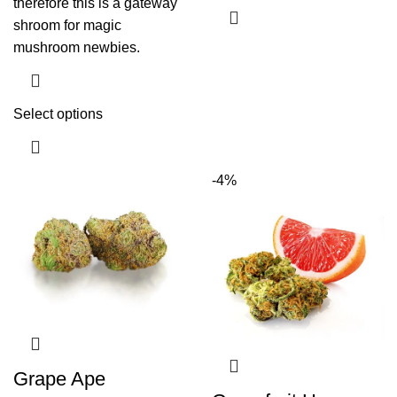
therefore this is a gateway
shroom for magic
mushroom newbies.
Select options
-4%
Grape Ape