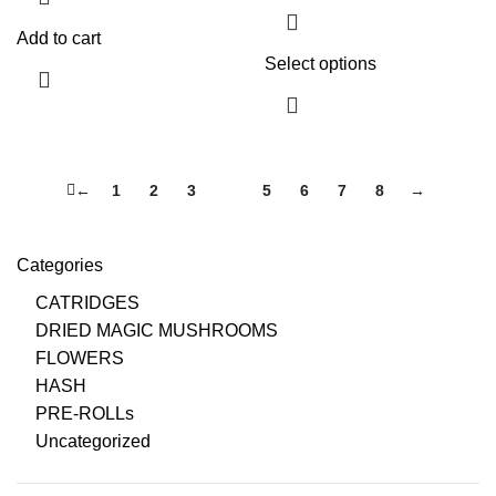
Add to cart
Select options
←
1
2
3
4
5
6
7
8
→
Categories
CATRIDGES
DRIED MAGIC MUSHROOMS
FLOWERS
HASH
PRE-ROLLs
Uncategorized