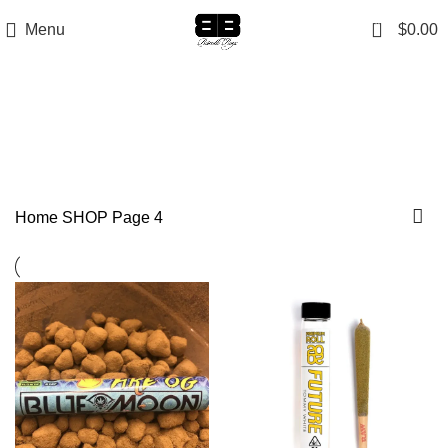
0
Menu
$
0.00
SHOP
Categories
Home
SHOP
Page 4