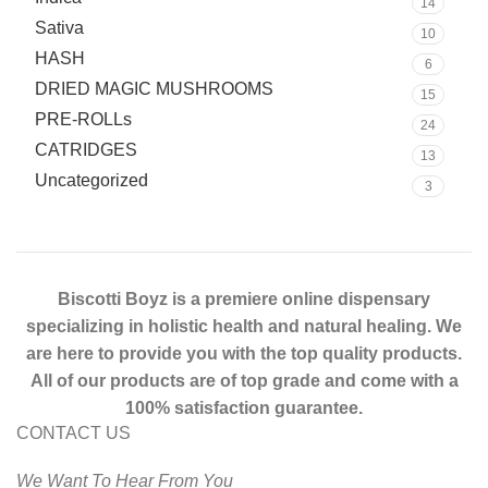
14
Sativa
10
HASH
6
DRIED MAGIC MUSHROOMS
15
PRE-ROLLs
24
CATRIDGES
13
Uncategorized
3
Biscotti Boyz is a premiere online dispensary
specializing in holistic health and natural healing. We
are here to provide you with the top quality products.
All of our products are of top grade and come with a
100% satisfaction guarantee.
CONTACT US
We Want To Hear From You