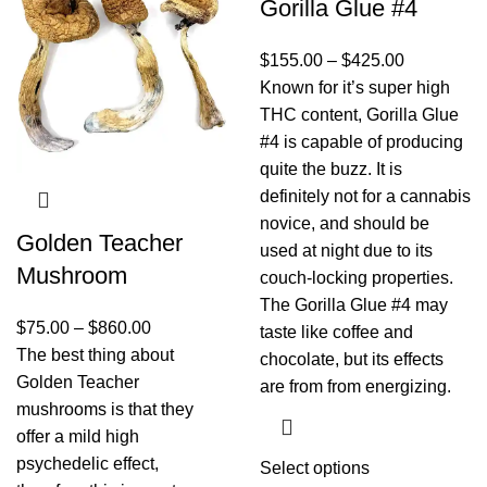
Gorilla Glue #4
$
155.00
–
$
425.00
Known for it’s super high
THC content, Gorilla Glue
#4 is capable of producing
quite the buzz. It is
definitely not for a cannabis
novice, and should be
Golden Teacher
used at night due to its
Mushroom
couch-locking properties.
The Gorilla Glue #4 may
$
75.00
–
$
860.00
taste like coffee and
The best thing about
chocolate, but its effects
Golden Teacher
are from from energizing.
mushrooms is that they
offer a mild high
psychedelic effect,
Select options