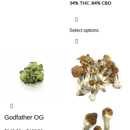
34% THC .84% CBD
Select options
Godfather OG