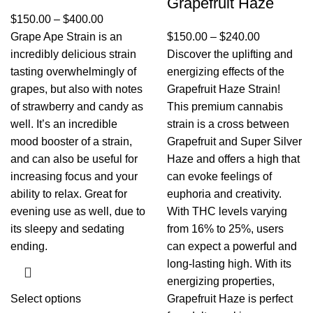
Grapefruit Haze
$
150.00
–
$
400.00
Grape Ape Strain is an
$
150.00
–
$
240.00
incredibly delicious strain
Discover the uplifting and
tasting overwhelmingly of
energizing effects of the
grapes, but also with notes
Grapefruit Haze Strain!
of strawberry and candy as
This premium cannabis
well. It’s an incredible
strain is a cross between
mood booster of a strain,
Grapefruit and Super Silver
and can also be useful for
Haze and offers a high that
increasing focus and your
can evoke feelings of
ability to relax. Great for
euphoria and creativity.
evening use as well, due to
With THC levels varying
its sleepy and sedating
from 16% to 25%, users
ending.
can expect a powerful and
long-lasting high. With its
energizing properties,
Select options
Grapefruit Haze is perfect