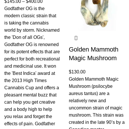
$
145.00
–
$
400.00
Godfather OG is the
modern classic strain that
is taking the cannabis
world by storm. Nicknamed
the 'Don of all OGs',
Godfather OG is renowned
Golden Mammoth
for its potent effects that are
Magic Mushroom
perfect for both recreational
and medicinal use. It won
$
130.00
the 'Best Indica' award at
Golden Mammoth Magic
the 2013 High Times
Mushroom (psilocybe
Cannabis Cup and offers a
aureus tantus) are a
pleasant mental buzz that
relatively new and
can help you get creative
uncommon strain of magic
and a body high to help
mushroom. This strain was
you relax and forget the
created in the late 90’s by a
effects of pain. Godfather