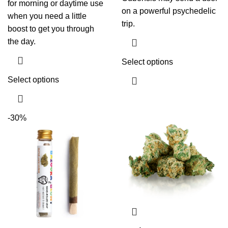
for morning or daytime use
on a powerful psychedelic
when you need a little
trip.
boost to get you through
the day.
Select options
Select options
-30%