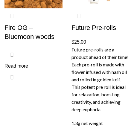
Fire OG –
Future Pre-rolls
Bluemoon woods
$
25.00
Future pre-rolls are a
product ahead of their time!
Each pre-roll is made with
Read more
flower infused with hash oil
and rolled in golden keif.
This potent pre roll is ideal
for relaxation, boosting
creativity, and achieving
deep euphoria.
1.3g net weight