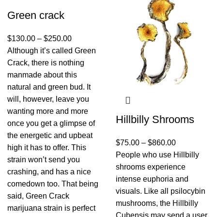
Green crack
$
130.00
–
$
250.00
Although it’s called Green
Crack, there is nothing
manmade about this
natural and green bud. It
will, however, leave you
wanting more and more
Hillbilly Shrooms
once you get a glimpse of
the energetic and upbeat
$
75.00
–
$
860.00
high it has to offer. This
People who use Hillbilly
strain won’t send you
shrooms experience
crashing, and has a nice
intense euphoria and
comedown too. That being
visuals. Like all psilocybin
said, Green Crack
mushrooms, the Hillbilly
marijuana strain is perfect
Cubensis may send a user