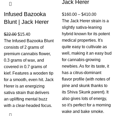
Jack Herer
Infused Bazooka
$
160.00
–
$
410.00
Blunt | Jack Herer
The Jack Herer strain is a
slightly sativa-leaning
hybrid known for its potent
$
22.00
$
15.40
medical properties. It's
The Infused Bazooka Blunt
quite easy to cultivate as
consists of 2 grams of
well, making it an easy bud
premium cannabis flower,
for cannabis-growing
0.3 grams of wax, and
newbies. As for its taste, it
covered in 0.7 grams of
has a citrus-dominant
kief. Features a wooden tip
flavor profile (with notes of
for a smooth, even hit. Jack
pine and skunk thanks to
Herer is an energizing
its Shiva Skunk parent). It
sativa strain that delivers
also gives lots of energy,
an uplifting mental buzz
so it's perfect for a morning
with a clear-headed focus.
wake and bake smoke.