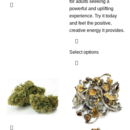
for adults seeking a
powerful and uplifting
experience. Try it today
and feel the positive,
creative energy it provides.
Select options