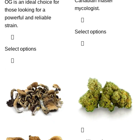
Canadian master
OG is an ideal choice for
mycologist.
those looking for a
powerful and reliable
strain.
Select options
Select options