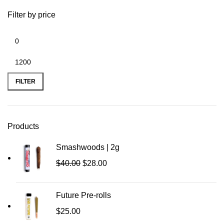
Filter by price
FILTER
Products
Smashwoods | 2g
$
40.00
$
28.00
Future Pre-rolls
$
25.00